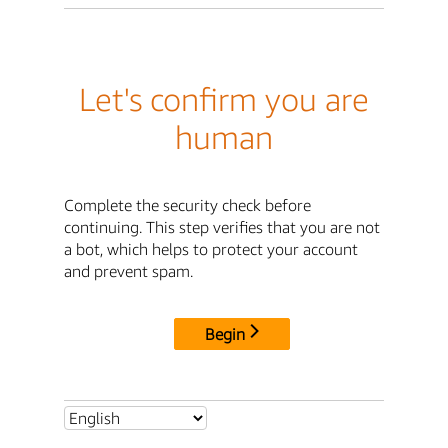
Let's confirm you are
human
Complete the security check before
continuing. This step verifies that you are not
a bot, which helps to protect your account
and prevent spam.
Begin